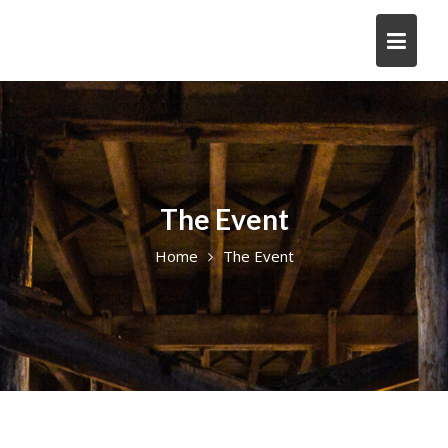
The Event
Home
The Event