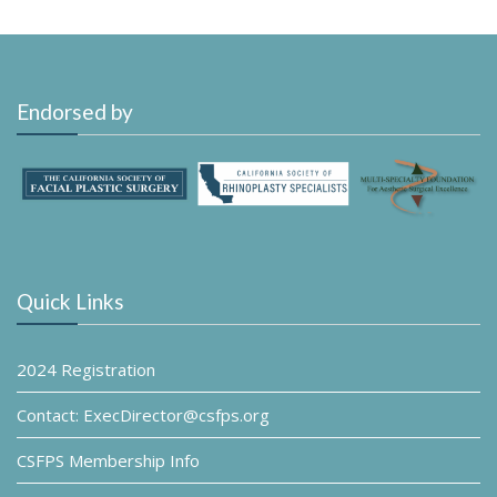
Endorsed by
Quick Links
2024 Registration
Contact: ExecDirector@csfps.org
CSFPS Membership Info