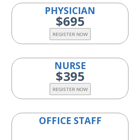
PHYSICIAN
$695
NURSE
$395
OFFICE STAFF