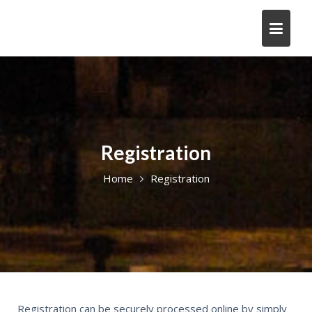
Registration
Home
Registration
Registration can be securely processed online by simply