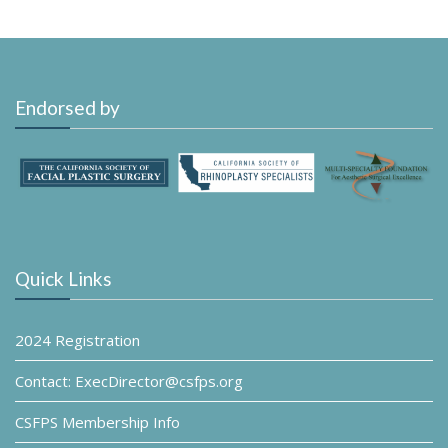
Endorsed by
Quick Links
2024 Registration
Contact: ExecDirector@csfps.org
CSFPS Membership Info