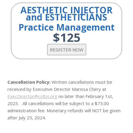
AESTHETIC INJECTOR
and ESTHETICIANS
Practice Management
$125
Cancellation Policy:
Written cancellations must be
received by Executive Director Marissa Chery at
ExecDirector@csfps.org
no later than February 1st,
2023. All cancellations will be subject to a $75.00
administration fee. Monetary refunds will NOT be given
after July 25, 2024.