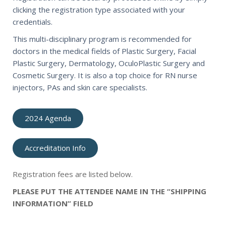
clicking the registration type associated with your
credentials.
This multi-disciplinary program is recommended for
doctors in the medical fields of Plastic Surgery, Facial
Plastic Surgery, Dermatology, OculoPlastic Surgery and
Cosmetic Surgery. It is also a top choice for RN nurse
injectors, PAs and skin care specialists.
2024 Agenda
Accreditation Info
Registration fees are listed below.
PLEASE PUT THE ATTENDEE NAME IN THE “SHIPPING
INFORMATION” FIELD