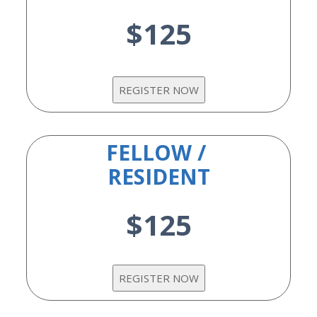
$125
FELLOW /
RESIDENT
$125